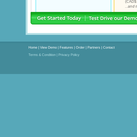
(CAD$2
...and
Home
|
View Demo
|
Features
|
Order
|
Partners
|
Contact
Terms & Condition
|
Privacy Policy