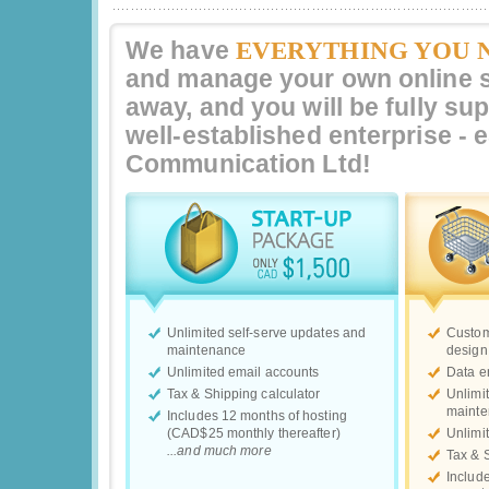
EVERYTHING YOU 
We have
and manage your own online st
away, and you will be fully su
well-established enterprise -
Communication Ltd
!
Unlimited self-serve updates and
Custom
maintenance
design
Unlimited email accounts
Data e
Tax & Shipping calculator
Unlimi
maint
Includes 12 months of hosting
(CAD$25 monthly thereafter)
Unlimi
...and much more
Tax & 
Includ